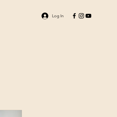
Log In
ent Life
Contact