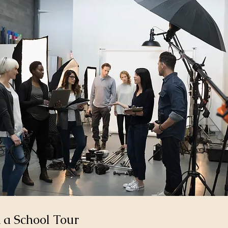
 a School Tour