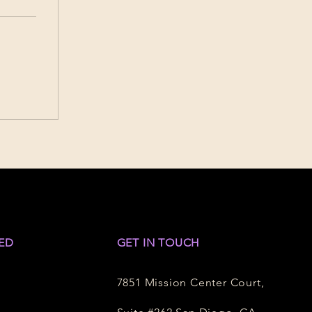
ED
GET IN TOUCH
7851 Mission Center Court,