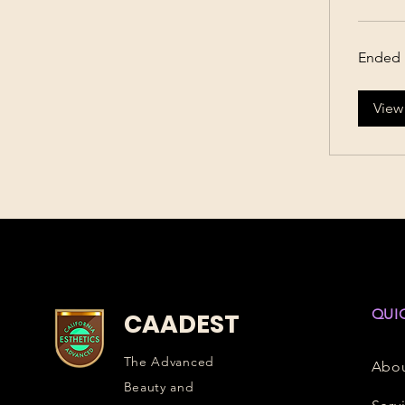
Ended
View
QUI
CAADEST
The Advanced
Abo
Beauty and