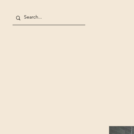
Home
About