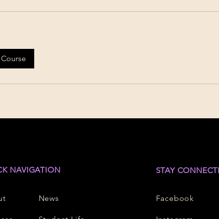
 Course
CK NAVIGATION
STAY CONNECT
ut
News
Facebook