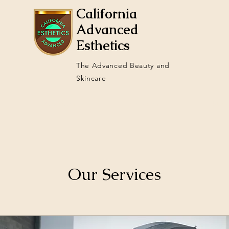
California
Advanced
Esthetics
The Advanced Beauty and
Skincare
Courses
Services
Stud
Our Services