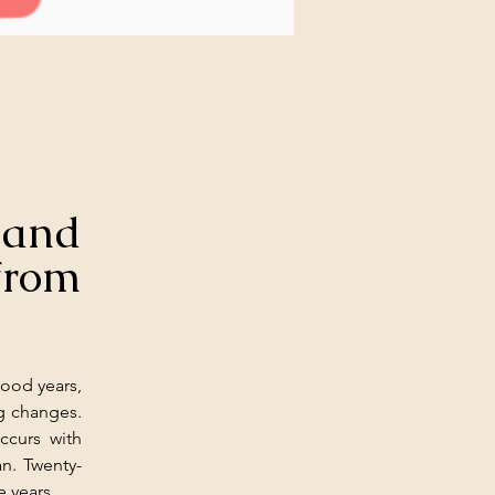
and 
om 
ood years, 
g changes. 
curs with 
n. Twenty-
e years.