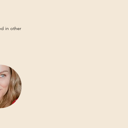
d in other 