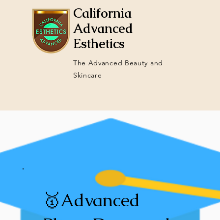
California
Advanced
Esthetics
The Advanced Beauty and
Skincare
Courses
Services
Stud
🥇Advanced