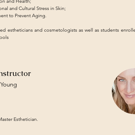
ion and Health;
nal and Cultural Stress in Skin;
ent to Prevent Aging.
sed estheticians and cosmetologists as well as students enrolle
ools
nstructor
 Young
aster Esthetician.