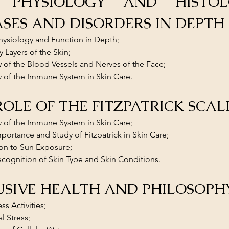
 PHYSIOLOGY AND HISTOLO
ASES AND DISORDERS IN DEPTH
hysiology and Function in Depth; 
y Layers of the Skin; 
 of the Blood Vessels and Nerves of the Face; 
 of the Immune System in Skin Care.
ROLE OF THE FITZPATRICK SCAL
 of the Immune System in Skin Care; 
portance and Study of Fitzpatrick in Skin Care; 
on to Sun Exposure; 
cognition of Skin Type and Skin Conditions.
USIVE HEALTH AND PHILOSOPH
ess Activities;
l Stress;