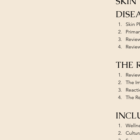
SKIN
DISE
Skin P
Primar
Review
Review
THE 
Review
The Im
Reacti
The Re
INCL
​​Welln
Cultura