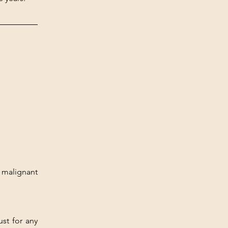
malignant 
st for any 