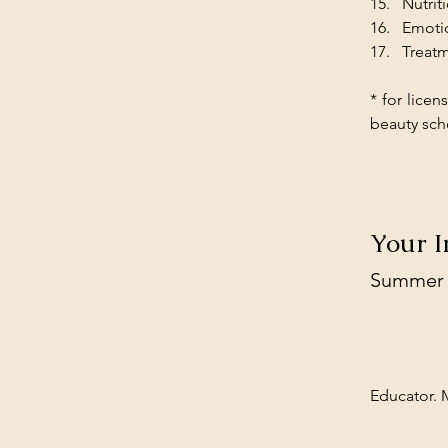
Nutrit
Emotio
Treatm
* for licen
beauty sch
Your I
Summer
Educator. M