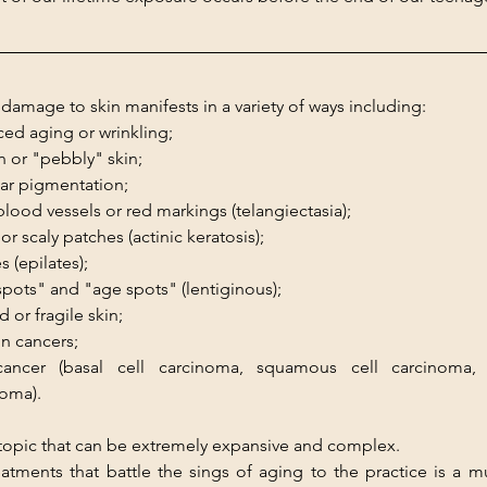
damage to skin manifests in a variety of ways including:
ed aging or wrinkling;
 or "pebbly" skin;
lar pigmentation;
blood vessels or red markings (telangiectasia);
or scaly patches (actinic keratosis);
s (epilates);
 spots" and "age spots" (lentiginous);
d or fragile skin;
in cancers;
cancer (basal cell carcinoma, squamous cell carcinoma, 
oma).
 topic that can be extremely expansive and complex.
atments that battle the sings of aging to the practice is a mu