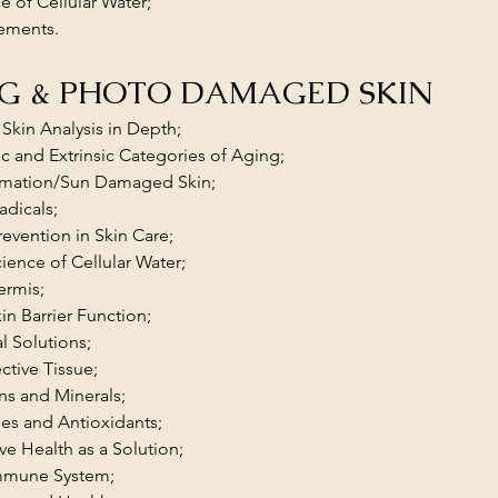
e of Cellular Water;
ements.
G & PHOTO DAMAGED SKIN
Skin Analysis in Depth;
sic and Extrinsic Categories of Aging;
mmation/Sun Damaged Skin;
adicals;
evention in Skin Care;
ience of Cellular Water;
ermis;
in Barrier Function;
al Solutions;
tive Tissue;
ns and Minerals;
es and Antioxidants;
ive Health as a Solution;
mmune System;