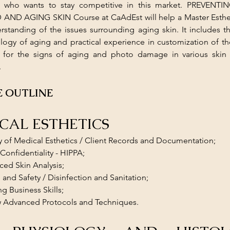
an who wants to stay competitive in this market. PREVENT
D AGING SKIN Course at CaAdEst will help a Master Estheti
standing of the issues surrounding aging skin. It includes th
logy of aging and practical experience in customization of the
 for the signs of aging and photo damage in various skin 
.
 OUTLINE
ICAL ESTHETICS
y of Medical Esthetics / Client Records and Documentation; 
 Confidentiality - HIPPA; 
ed Skin Analysis; 
 and Safety / Disinfection and Sanitation; 
ng Business Skills; 
w Advanced Protocols and Techniques.