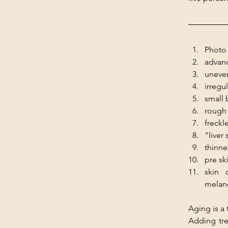
Photo 
advanc
uneven
irregu
small 
rough 
freckle
"liver
thinne
pre sk
skin 
melan
Aging is a
Adding tre