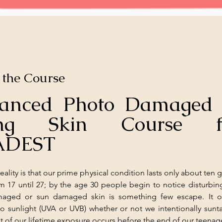
 the Course
anced Photo Damaged 
ing Skin Course fr
ADEST
eality is that our prime physical condition lasts only about ten g
om 17 until 27; by the age 30 people begin to notice disturbin
aged or sun damaged skin is something few escape. It oc
o sunlight (UVA or UVB) whether or not we intentionally sunta
nt of our lifetime exposure occurs before the end of our teenag