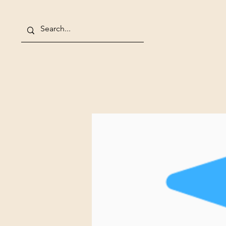
Home
About