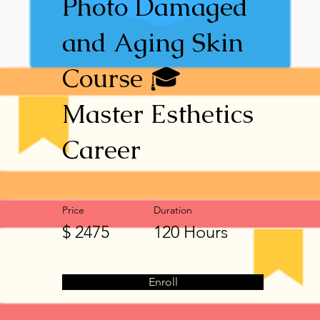
Photo Damaged
and Aging Skin
Course 🎓
Master Esthetics
Career
Price
Duration
$ 2475
120 Hours
Enroll