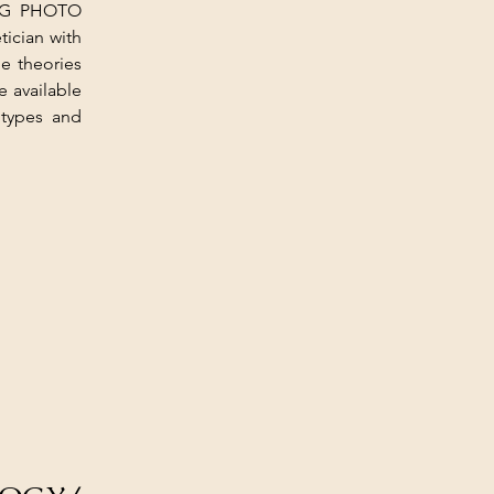
ING PHOTO 
cian with 
e theories 
 available 
types and 