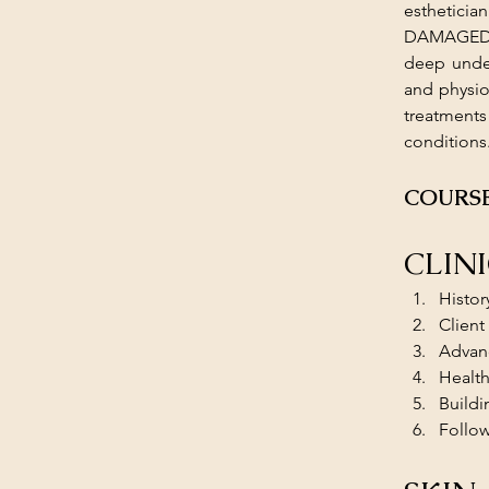
esthetici
DAMAGED AN
deep under
and physio
treatments
conditions
COURSE
CLIN
Histor
Client
Advanc
Health
Buildi
Follo