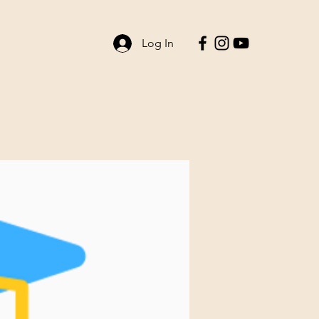
Log In
ent Life
Contact