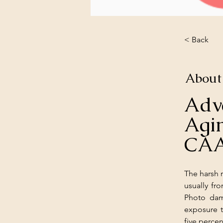
< Back
About
Adv
Ag
CA
The harsh r
usually fr
Photo dam
exposure t
five perce