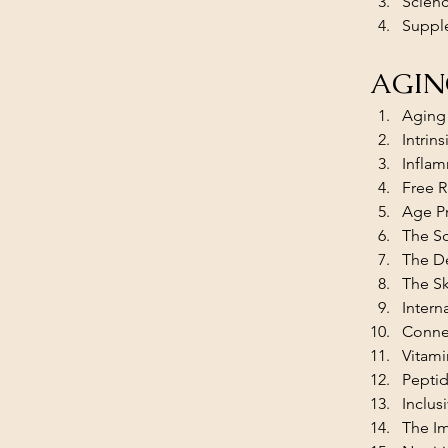
Scienc
Suppl
AGIN
Aging 
Intrin
Infla
Free R
Age Pr
The Sc
The D
The Sk
Intern
Connec
Vitami
Peptid
Inclus
The I