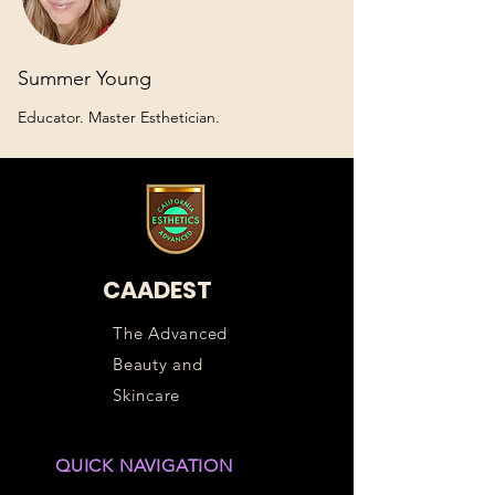
Summer Young
Educator. Master Esthetician.
CAADEST
The Advanced
Beauty and
Skincare
QUICK NAVIGATION