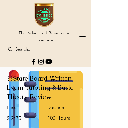
The Advanced Beauty and
Skincare
🥇State Board Written
Exam Tutoring & Basic
Theory Review
Price
Duration
100 Hours
$ 2475