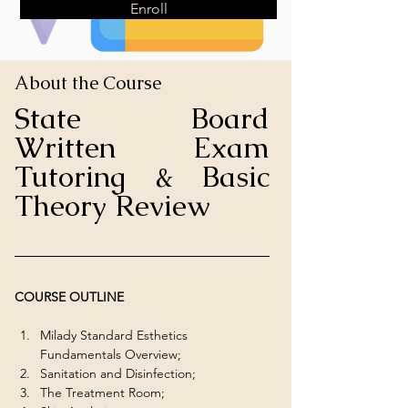
Enroll
About the Course
State Board 
Written Exam 
Tutoring & Basic 
Theory Review
COURSE OUTLINE
Milady Standard Esthetics 
Fundamentals Overview;
Sanitation and Disinfection;
The Treatment Room;