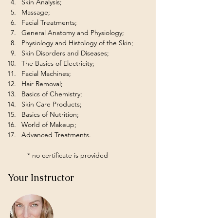
Skin Analysis;
Massage;
Facial Treatments;
General Anatomy and Physiology;
Physiology and Histology of the Skin;
Skin Disorders and Diseases;
The Basics of Electricity;
Facial Machines;
Hair Removal;
Basics of Chemistry;
Skin Care Products;
Basics of Nutrition;
World of Makeup;
Advanced Treatments.
	* no certificate is provided
Your Instructor