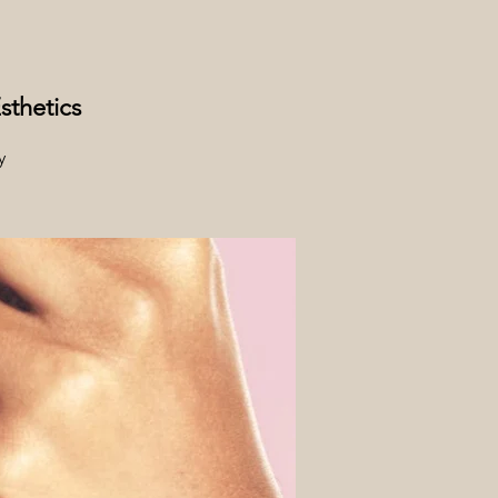
sthetics
y