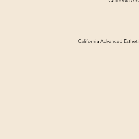
California Ad
California Advanced Estheti