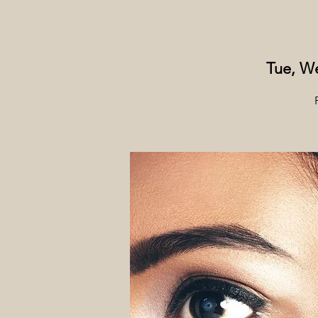
Tue, We