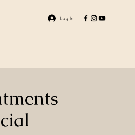
Log In
ent Life
Contact
atments
cial