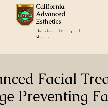
California
Advanced
Esthetics
The Advanced Beauty and
Skincare
Courses
Services
Stud
nced Facial Tre
ge Preventing Fa