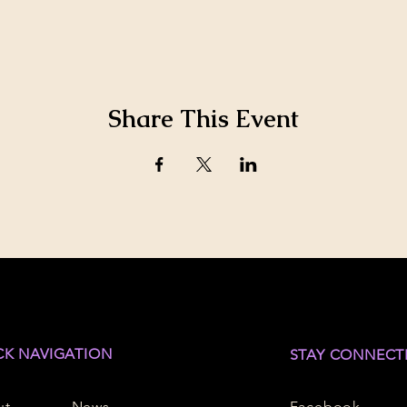
Share This Event
CK NAVIGATION
STAY CONNECT
ut
News
Facebook