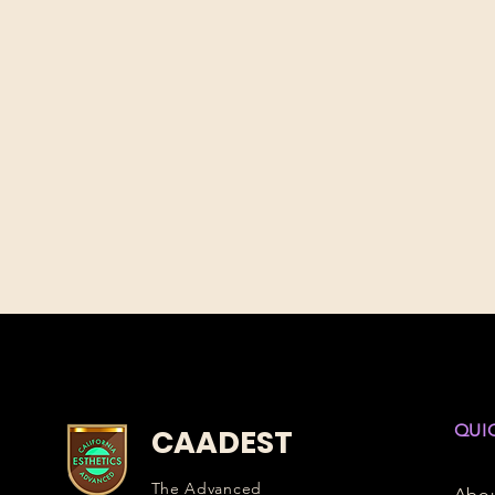
QUI
CAADEST
The Advanced
Abo