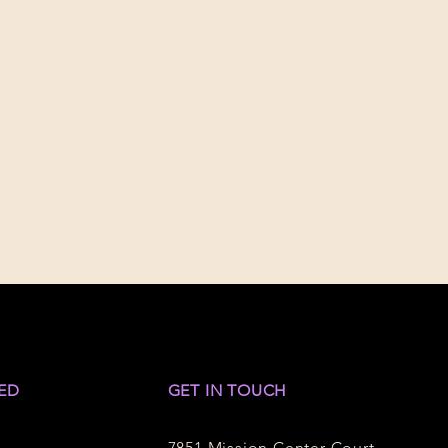
ED
GET IN TOUCH
7851 Mission Center Court,