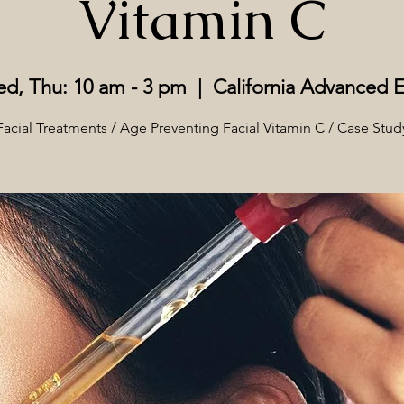
Vitamin C
d, Thu: 10 am - 3 pm
  |  
California Advanced E
Facial Treatments / Age Preventing Facial Vitamin C / Case Stud