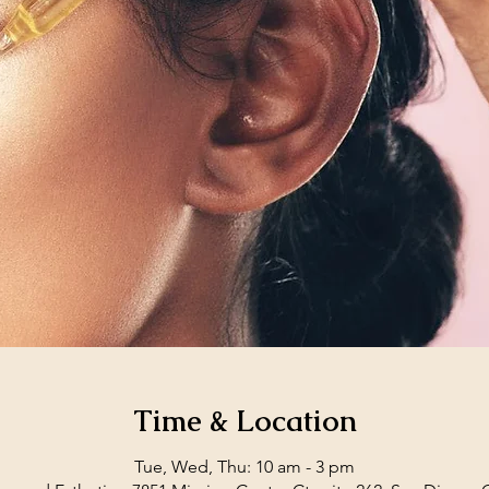
Time & Location
Tue, Wed, Thu: 10 am - 3 pm