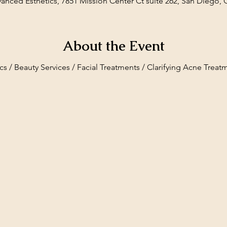
vanced Esthetics, 7851 Mission Center Ct suite 262, San Diego,
About the Event
cs / Beauty Services / Facial Treatments / Clarifying Acne Treat