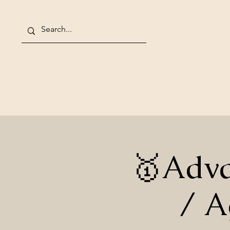
Home
About
🥇Adva
/ A